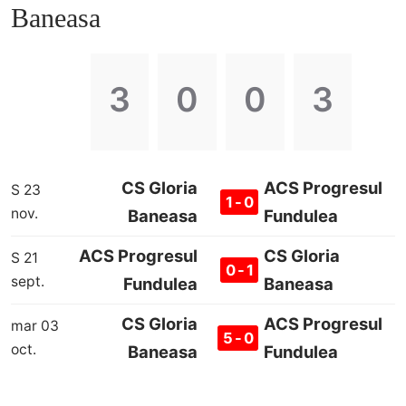
Baneasa
3
0
0
3
CS Gloria
ACS Progresul
S 23
1 - 0
nov.
Baneasa
Fundulea
ACS Progresul
CS Gloria
S 21
0 - 1
sept.
Fundulea
Baneasa
CS Gloria
ACS Progresul
mar 03
5 - 0
oct.
Baneasa
Fundulea