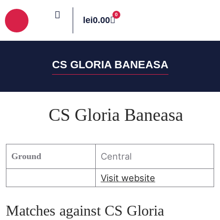
0
lei
0.00
PROGRAM MECIURI
CLASAMENT PLAY-OFF 2024-2025
CS GLORIA BANEASA
CS Gloria Baneasa
Central
Ground
Visit website
Matches against CS Gloria