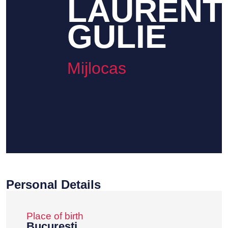
LAURENT
GULIE
Mijlocas
Personal Details
Place of birth
Bucuresti