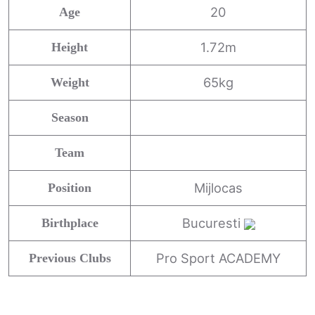
20
Age
1.72m
Height
65kg
Weight
Season
Team
Mijlocas
Position
Bucuresti
Birthplace
Pro Sport ACADEMY
Previous Clubs