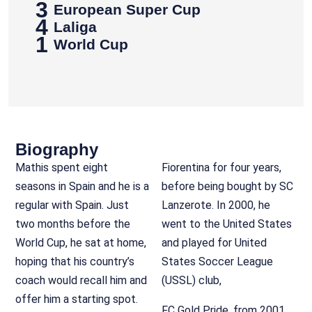
3
European Super Cup
4
Laliga
1
World Cup
Biography
Mathis spent eight
Fiorentina for four years,
seasons in Spain and he is a
before being bought by SC
regular with Spain. Just
Lanzerote. In 2000, he
two months before the
went to the United States
World Cup, he sat at home,
and played for United
hoping that his country’s
States Soccer League
coach would recall him and
(USSL) club,
offer him a starting spot.
FC Gold Pride, from 2001