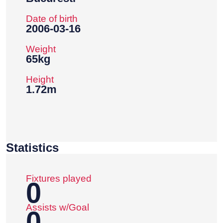
Date of birth
2006-03-16
Weight
65kg
Height
1.72m
Statistics
Fixtures played
0
Assists w/Goal
0