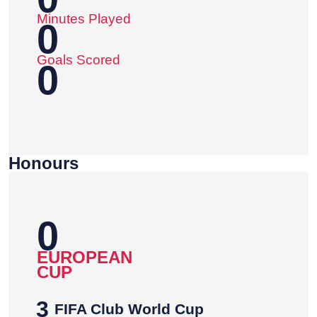
Minutes Played
0
Goals Scored
0
Honours
0
EUROPEAN
CUP
3
FIFA Club World Cup