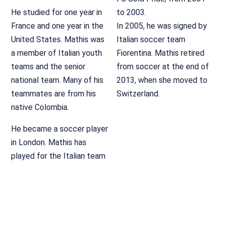
He studied for one year in
to 2003.
France and one year in the
In 2005, he was signed by
United States. Mathis was
Italian soccer team
a member of Italian youth
Fiorentina. Mathis retired
teams and the senior
from soccer at the end of
national team. Many of his
2013, when she moved to
teammates are from his
Switzerland.
native Colombia.
He became a soccer player
in London. Mathis has
played for the Italian team