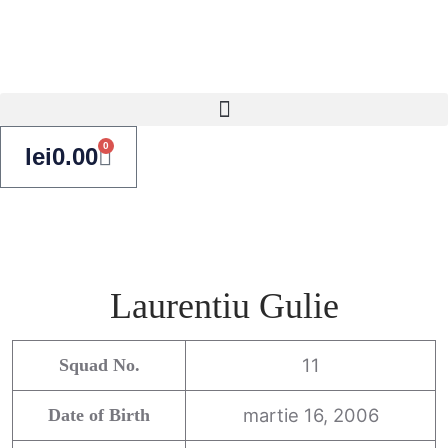
0
lei
0.00
Laurentiu Gulie
11
Squad No.
martie 16, 2006
Date of Birth